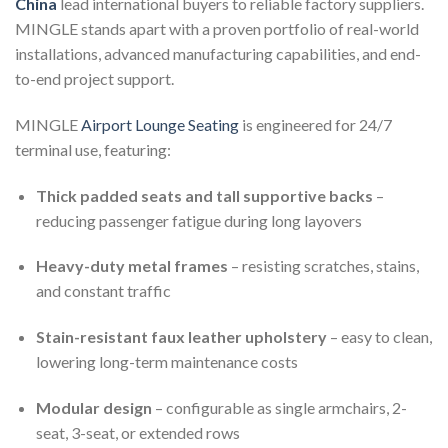
China
lead international buyers to reliable factory suppliers.
MINGLE stands apart with a proven portfolio of real-world
installations, advanced manufacturing capabilities, and end-
to-end project support.
MINGLE
Airport Lounge Seating
is engineered for 24/7
terminal use, featuring:
Thick padded seats and tall supportive backs
–
reducing passenger fatigue during long layovers
Heavy-duty metal frames
– resisting scratches, stains,
and constant traffic
Stain-resistant faux leather upholstery
– easy to clean,
lowering long-term maintenance costs
Modular design
– configurable as single armchairs, 2-
seat, 3-seat, or extended rows