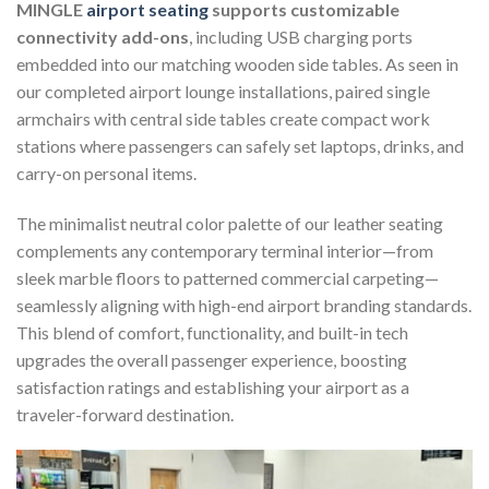
MINGLE
airport seating
supports customizable
connectivity add-ons
, including USB charging ports
embedded into our matching wooden side tables. As seen in
our completed airport lounge installations, paired single
armchairs with central side tables create compact work
stations where passengers can safely set laptops, drinks, and
carry-on personal items.
The minimalist neutral color palette of our leather seating
complements any contemporary terminal interior—from
sleek marble floors to patterned commercial carpeting—
seamlessly aligning with high-end airport branding standards.
This blend of comfort, functionality, and built-in tech
upgrades the overall passenger experience, boosting
satisfaction ratings and establishing your airport as a
traveler-forward destination.