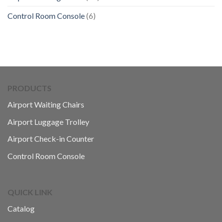
Control Room Console
(6)
PRODUCTS
Airport Waiting Chairs
Airport Luggage Trolley
Airport Check-in Counter
Control Room Console
QUICK LINK
Catalog