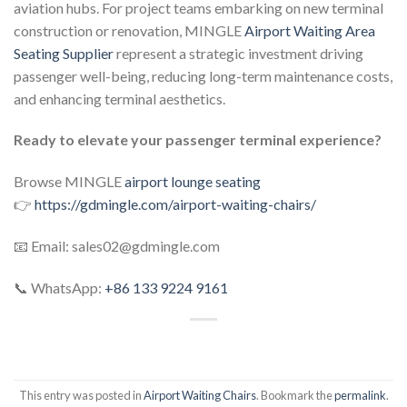
aviation hubs. For project teams embarking on new terminal
construction or renovation, MINGLE
Airport Waiting Area
Seating Supplier
represent a strategic investment driving
passenger well-being, reducing long-term maintenance costs,
and enhancing terminal aesthetics.
Ready to elevate your passenger terminal experience?
Browse MINGLE
airport lounge seating
👉
https://gdmingle.com/airport-waiting-chairs/
📧 Email: sales02@gdmingle.com
📞 WhatsApp:
+86 133 9224 9161
This entry was posted in
Airport Waiting Chairs
. Bookmark the
permalink
.