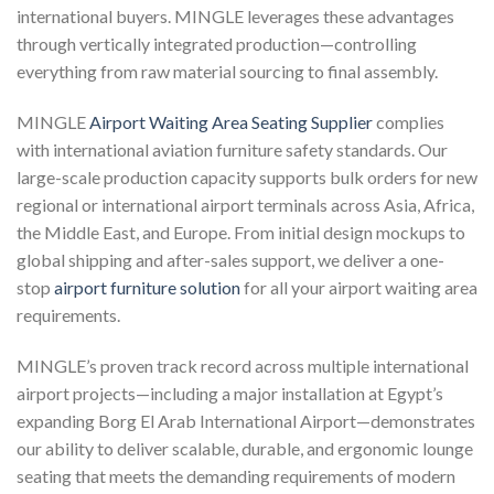
international buyers. MINGLE leverages these advantages
through vertically integrated production—controlling
everything from raw material sourcing to final assembly.
MINGLE
Airport Waiting Area Seating Supplier
complies
with international aviation furniture safety standards. Our
large-scale production capacity supports bulk orders for new
regional or international airport terminals across Asia, Africa,
the Middle East, and Europe. From initial design mockups to
global shipping and after-sales support, we deliver a one-
stop
airport furniture solution
for all your airport waiting area
requirements.
MINGLE’s proven track record across multiple international
airport projects—including a major installation at Egypt’s
expanding Borg El Arab International Airport—demonstrates
our ability to deliver scalable, durable, and ergonomic lounge
seating that meets the demanding requirements of modern