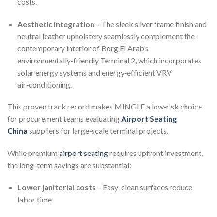
costs.
Aesthetic integration
– The sleek silver frame finish and
neutral leather upholstery seamlessly complement the
contemporary interior of Borg El Arab’s
environmentally‑friendly Terminal 2, which incorporates
solar energy systems and energy‑efficient VRV
air‑conditioning.
This proven track record makes MINGLE a low‑risk choice
for procurement teams evaluating
Airport Seating
China
suppliers for large‑scale terminal projects.
While premium
airport seating
requires upfront investment,
the long-term savings are substantial:
Lower janitorial costs
– Easy-clean surfaces reduce
labor time