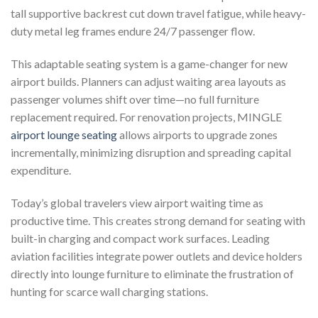
tall supportive backrest cut down travel fatigue, while heavy-
duty metal leg frames endure 24/7 passenger flow.
This adaptable seating system is a game-changer for new
airport builds. Planners can adjust waiting area layouts as
passenger volumes shift over time—no full furniture
replacement required. For renovation projects, MINGLE
airport lounge seating
allows airports to upgrade zones
incrementally, minimizing disruption and spreading capital
expenditure.
Today’s global travelers view airport waiting time as
productive time. This creates strong demand for seating with
built-in charging and compact work surfaces. Leading
aviation facilities integrate power outlets and device holders
directly into lounge furniture to eliminate the frustration of
hunting for scarce wall charging stations.