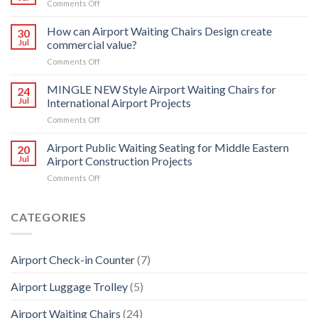
on
Comments Off
5
Your
Seater
experts
How can Airport Waiting Chairs Design create
Heavy
30
in
Jul
commercial value?
Duty
Control
PU
on
Comments Off
Room
Airport
How
transformation
Public
can
MINGLE NEW Style Airport Waiting Chairs for
24
Waiting
Airport
Jul
International Airport Projects
Chairs
Waiting
on
Comments Off
Chairs
MINGLE
Design
NEW
Airport Public Waiting Seating for Middle Eastern
create
20
Style
commercial
Jul
Airport Construction Projects
Airport
value?
on
Comments Off
Waiting
Airport
Chairs
Public
for
Waiting
CATEGORIES
International
Seating
Airport
for
Projects
Middle
Airport Check-in Counter
(7)
Eastern
Airport
Airport Luggage Trolley
(5)
Construction
Projects
Airport Waiting Chairs
(24)