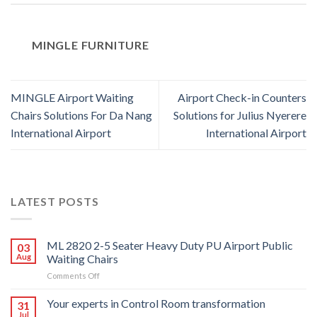
MINGLE FURNITURE
MINGLE Airport Waiting
Airport Check-in Counters
Chairs Solutions For Da Nang
Solutions for Julius Nyerere
International Airport
International Airport
LATEST POSTS
ML 2820 2-5 Seater Heavy Duty PU Airport Public
03
Aug
Waiting Chairs
on
Comments Off
ML
2820
Your experts in Control Room transformation
31
2-
Jul