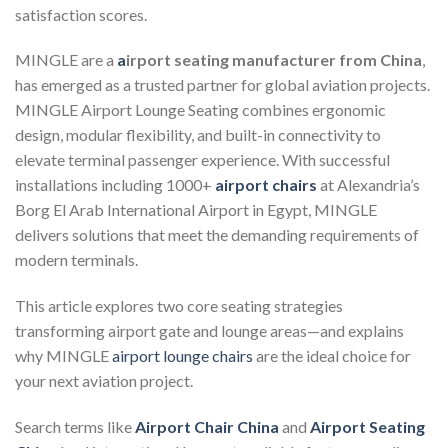
satisfaction scores.
MINGLE are a
a
irport seating manufacturer from China
,
has emerged as a trusted partner for global aviation projects.
MINGLE Airport Lounge Seating combines ergonomic
design, modular flexibility, and built-in connectivity to
elevate terminal passenger experience. With successful
installations including 1000+
airport chairs
at Alexandria’s
Borg El Arab International Airport in Egypt, MINGLE
delivers solutions that meet the demanding requirements of
modern terminals.
This article explores two core seating strategies
transforming airport gate and lounge areas—and explains
why MINGLE
airport lounge chairs
are the ideal choice for
your next aviation project.
Search terms like
Airport Chair China
and
Airport Seating