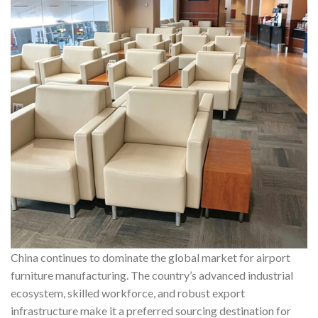
China continues to dominate the global market for airport
furniture manufacturing. The country’s advanced industrial
ecosystem, skilled workforce, and robust export
infrastructure make it a preferred sourcing destination for