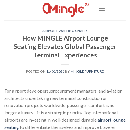
Skip
to
content
AIRPORT WAITING CHAIRS
How MINGLE Airport Lounge
Seating Elevates Global Passenger
Terminal Experiences
POSTED ON
11/06/2026
BY
MINGLE FURNITURE
For airport developers, procurement managers, and aviation
architects undertaking new terminal construction or
renovation projects worldwide, passenger comfort is no
longer a luxury—it is a strategic priority. Top international
airports are investing in well-designed, durable
airport lounge
seating
to differentiate themselves and improve traveler