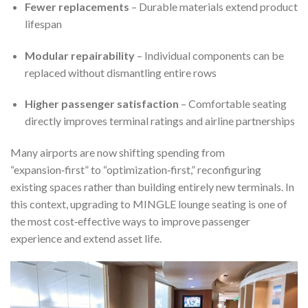
Fewer replacements
– Durable materials extend product
lifespan
Modular repairability
– Individual components can be
replaced without dismantling entire rows
Higher passenger satisfaction
– Comfortable seating
directly improves terminal ratings and airline partnerships
Many airports are now shifting spending from
“expansion‑first” to “optimization‑first,” reconfiguring
existing spaces rather than building entirely new terminals. In
this context, upgrading to MINGLE lounge seating is one of
the most cost‑effective ways to improve passenger
experience and extend asset life.