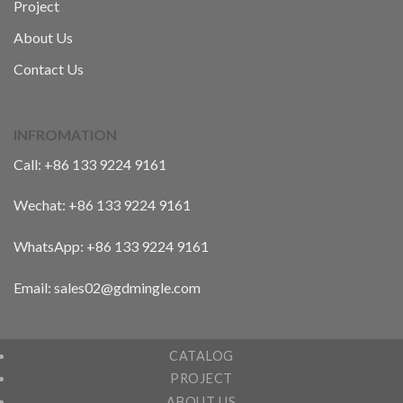
Project
About Us
Contact Us
INFROMATION
Call:
+86 133 9224 9161
Wechat:
+86 133 9224 9161
WhatsApp:
+86 133 9224 9161
Email: sales02@gdmingle.com
CATALOG
PROJECT
ABOUT US