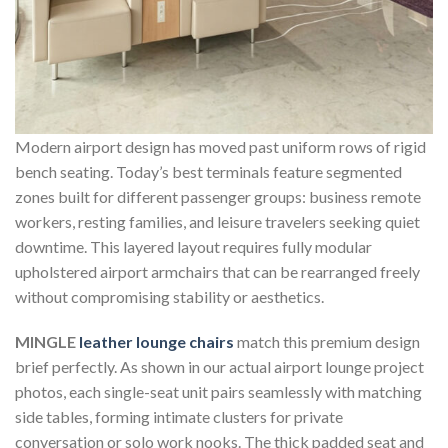
Modern airport design has moved past uniform rows of rigid
bench seating. Today’s best terminals feature segmented
zones built for different passenger groups: business remote
workers, resting families, and leisure travelers seeking quiet
downtime. This layered layout requires fully modular
upholstered airport armchairs that can be rearranged freely
without compromising stability or aesthetics.
MINGLE
leather lounge chairs
match this premium design
brief perfectly. As shown in our actual airport lounge project
photos, each single-seat unit pairs seamlessly with matching
side tables, forming intimate clusters for private
conversation or solo work nooks. The thick padded seat and