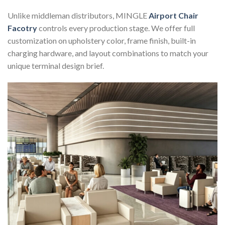
Unlike middleman distributors, MINGLE
Airport Chair
Facotry
controls every production stage. We offer full
customization on upholstery color, frame finish, built-in
charging hardware, and layout combinations to match your
unique terminal design brief.