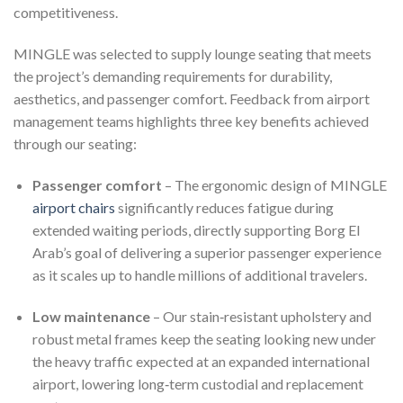
competitiveness.
MINGLE was selected to supply lounge seating that meets
the project’s demanding requirements for durability,
aesthetics, and passenger comfort. Feedback from airport
management teams highlights three key benefits achieved
through our seating:
Passenger comfort
– The ergonomic design of MINGLE
airport chairs
significantly reduces fatigue during
extended waiting periods, directly supporting Borg El
Arab’s goal of delivering a superior passenger experience
as it scales up to handle millions of additional travelers.
Low maintenance
– Our stain‑resistant upholstery and
robust metal frames keep the seating looking new under
the heavy traffic expected at an expanded international
airport, lowering long‑term custodial and replacement