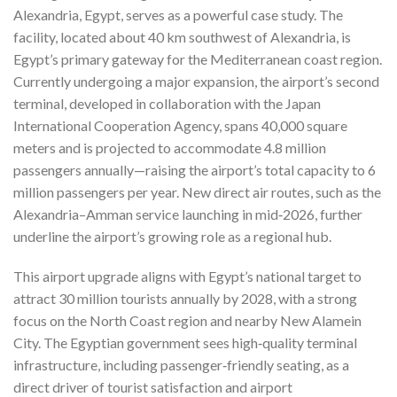
Alexandria, Egypt, serves as a powerful case study. The
facility, located about 40 km southwest of Alexandria, is
Egypt’s primary gateway for the Mediterranean coast region.
Currently undergoing a major expansion, the airport’s second
terminal, developed in collaboration with the Japan
International Cooperation Agency, spans 40,000 square
meters and is projected to accommodate 4.8 million
passengers annually—raising the airport’s total capacity to 6
million passengers per year. New direct air routes, such as the
Alexandria–Amman service launching in mid‑2026, further
underline the airport’s growing role as a regional hub.
This airport upgrade aligns with Egypt’s national target to
attract 30 million tourists annually by 2028, with a strong
focus on the North Coast region and nearby New Alamein
City.
The Egyptian government sees high‑quality terminal
infrastructure, including passenger‑friendly seating, as a
direct driver of tourist satisfaction and airport