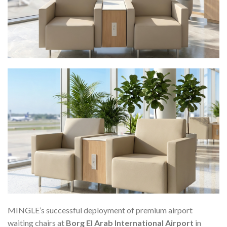
MINGLE’s successful deployment of premium airport
waiting chairs at
Borg El Arab International Airport
in