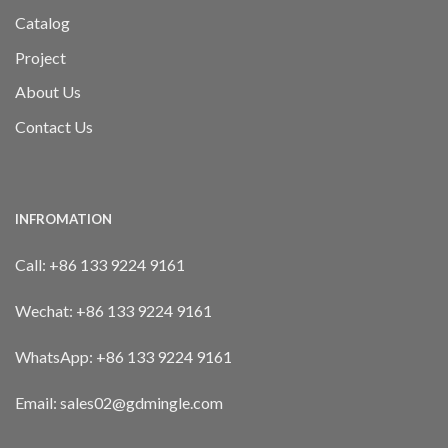
Catalog
Project
About Us
Contact Us
INFROMATION
Call:
+86 133 9224 9161
Wechat:
+86 133 9224 9161
WhatsApp:
+86 133 9224 9161
Email: sales02@gdmingle.com