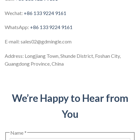
Wechat:
+86 133 9224 9161
WhatsApp:
+86 133 9224 9161
E-mail: sales02@gdmingle.com
Address: Longjiang Town, Shunde District, Foshan City,
Guangdong Province, China
We’re Happy to Hear from
You
Name
*