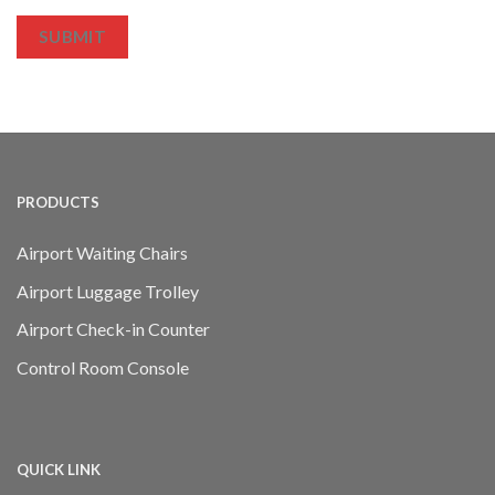
SUBMIT
PRODUCTS
Airport Waiting Chairs
Airport Luggage Trolley
Airport Check-in Counter
Control Room Console
QUICK LINK