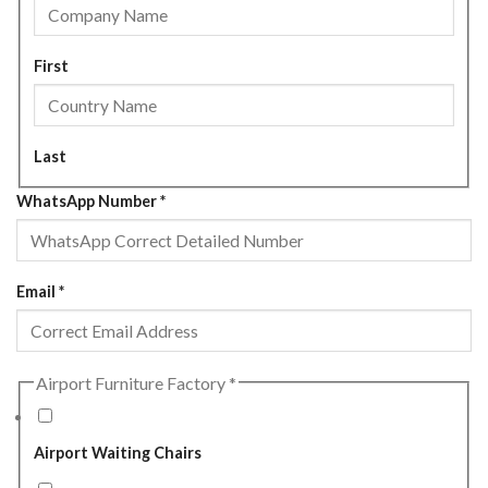
First
Last
WhatsApp Number
*
Email
*
Airport Furniture Factory
*
Airport Waiting Chairs