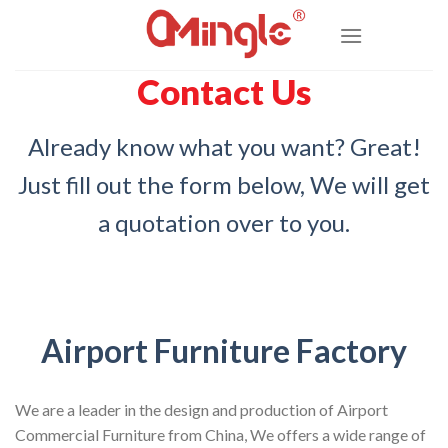
Skip
to
content
Contact Us
Already know what you want? Great!
Just fill out the form below, We will get
a quotation over to you.
Airport Furniture Factory
We are a leader in the design and production of Airport
Commercial Furniture from China, We offers a wide range of