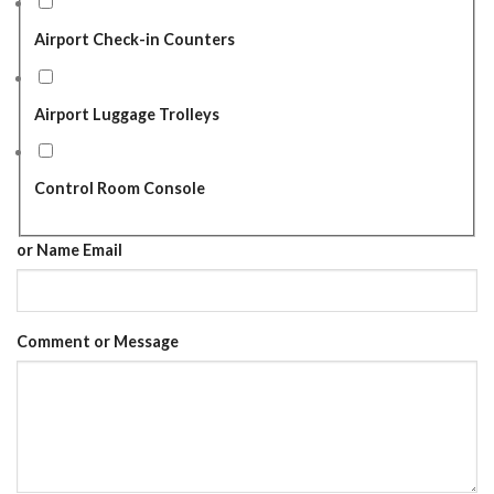
Airport Check-in Counters
Airport Luggage Trolleys
Control Room Console
or Name Email
Comment or Message