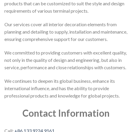
products that can be customized to suit the style and design
requirements of various terminal projects.
Our services cover all interior decoration elements from
planning and detailing to supply, installation and maintenance,
ensuring comprehensive support for our customers.
We committed to providing customers with excellent quality,
not only in the quality of design and engineering, but also in
service, performance and close relationships with customers.
We continues to deepen its global business, enhance its
international influence, and has the ability to provide
professional products and knowledge for global projects.
Contact Information
Call:
+86 133 9224 9161