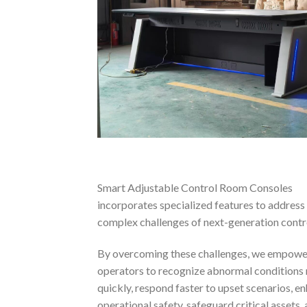
Smart Adjustable Control Room Consoles
incorporates specialized features to address
complex challenges of next-generation contr
By overcoming these challenges, we empowe
operators to recognize abnormal conditions
quickly, respond faster to upset scenarios, e
operational safety, safeguard critical assets,