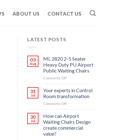
WS
ABOUT US
CONTACT US
LATEST POSTS
ML 2820 2-5 Seater
03
Aug
Heavy Duty PU Airport
Public Waiting Chairs
on
Comments Off
ML
2820
Your experts in Control
31
2-
Jul
Room transformation
5
on
Comments Off
Seater
Your
Heavy
experts
How can Airport
Duty
30
in
PU
Jul
Waiting Chairs Design
Control
Airport
create commercial
Room
Public
value?
transformation
Waiting