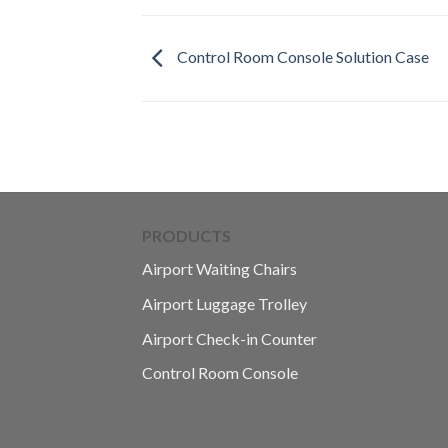
Control Room Console Solution Case
PRODUCTS
Airport Waiting Chairs
Airport Luggage Trolley
Airport Check-in Counter
Control Room Console