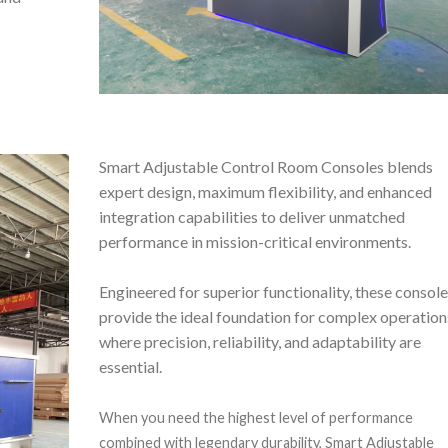
Smart Adjustable Control Room Consoles blends
expert design, maximum flexibility, and enhanced
integration capabilities to deliver unmatched
performance in mission-critical environments.
Engineered for superior functionality, these consol
provide the ideal foundation for complex operation
where precision, reliability, and adaptability are
essential.
When you need the highest level of performance
combined with legendary durability, Smart Adjustable