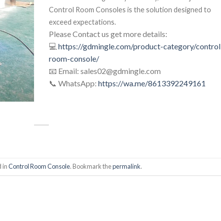
Control Room Consoles is the solution designed to
exceed expectations.
Please Contact us get more details:
💻
https://gdmingle.com/product-category/control
room-console/
📧 Email: sales02@gdmingle.com
📞 WhatsApp:
https://wa.me/8613392249161
 in
Control Room Console
. Bookmark the
permalink
.