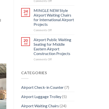
on
Comments Off
Chairs
How
can
MINGLE NEW Style
24
Airport
Jul
Airport Waiting Chairs
Waiting
for International Airport
d
Chairs
Projects
Design
create
on
Comments Off
commercial
MINGLE
value?
NEW
Airport Public Waiting
20
Style
Jul
Seating for Middle
Airport
Eastern Airport
Waiting
Construction Projects
Chairs
for
on
Comments Off
International
Airport
Airport
Public
Projects
Waiting
CATEGORIES
Seating
for
Middle
Airport Check-in Counter
(7)
Eastern
Airport
Airport Luggage Trolley
(5)
Construction
Projects
Airport Waiting Chairs
(24)