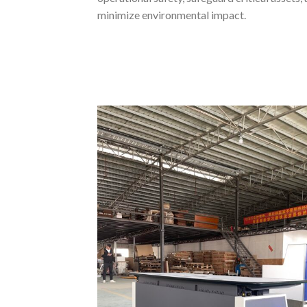
minimize environmental impact.