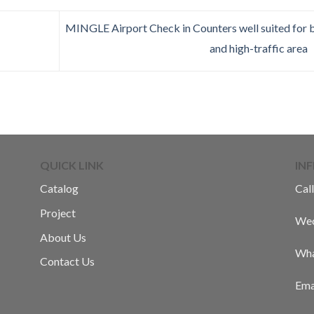
MINGLE Airport Check in Counters well suited for 
and high-traffic area
QUICK LINK
IN
Catalog
Call
Project
Wec
About Us
Wha
Contact Us
Ema