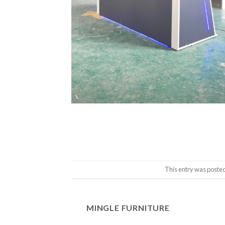
This entry was posted
MINGLE FURNITURE