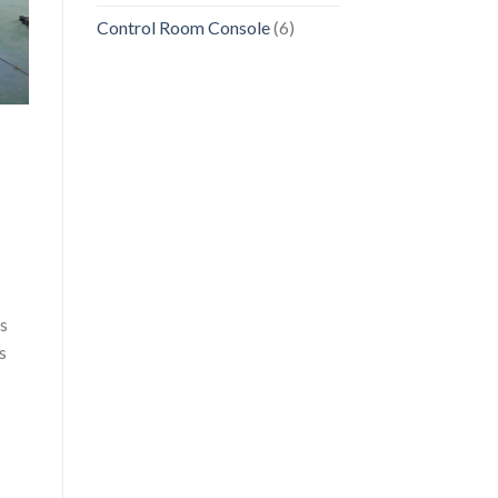
Control Room Console
(6)
es
s