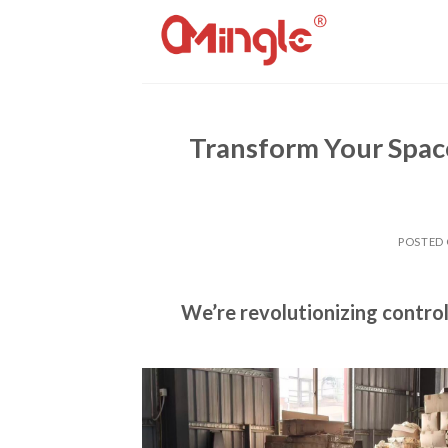
Skip
to
content
Transform Your Spac
POSTED
We’re revolutionizing contro