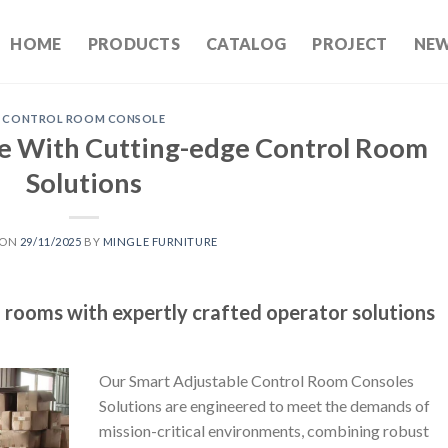
HOME
PRODUCTS
CATALOG
PROJECT
NE
CONTROL ROOM CONSOLE
e With Cutting-edge Control Room
Solutions
 ON
29/11/2025
BY
MINGLE FURNITURE
l rooms with expertly crafted operator solutions
Our Smart Adjustable Control Room Consoles
Solutions are engineered to meet the demands of
mission-critical environments, combining robust