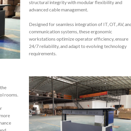
structural integrity with modular flexibility and
advanced cable management.
Designed for seamless integration of IT, OT, AV, an
communication systems, these ergonomic
workstations optimize operator efficiency, ensure
24/7 reliability, and adapt to evolving technology
requirements.
 the
ol rooms.
r
 more
nhance
 and