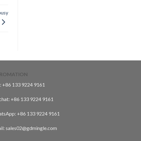
busy
FROMATION
:
+86 133 9224 9161
hat:
+86 133 9224 9161
tsApp:
+86 133 9224 9161
il: sales02@gdmingle.com