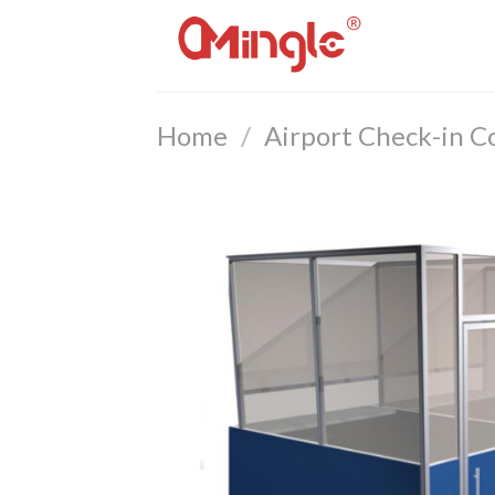
Skip
to
content
Home
/
Airport Check-in C