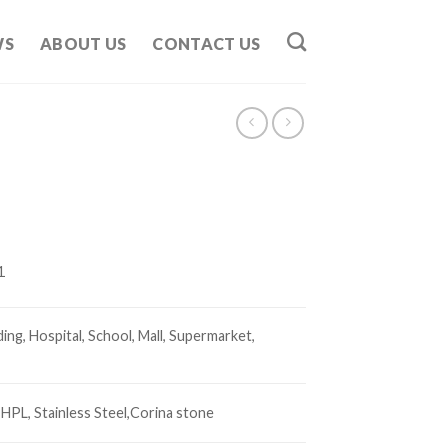
WS
ABOUT US
CONTACT US
1
ding, Hospital, School, Mall, Supermarket,
 HPL,
Stainless Steel,
Corina stone