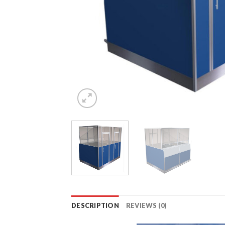
DESCRIPTION
REVIEWS (0)