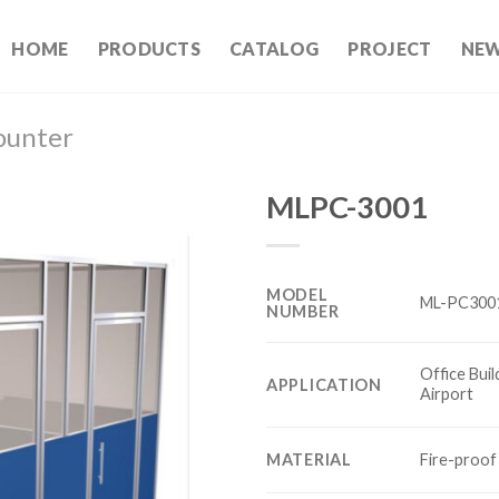
HOME
PRODUCTS
CATALOG
PROJECT
NE
ounter
MLPC-3001
MODEL
ML-PC300
NUMBER
Office Buil
APPLICATION
Airport
MATERIAL
Fire-proof