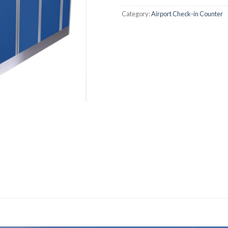
Category:
Airport Check-in Counter