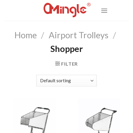
Skip
to
content
Home
/
Airport Trolleys
/
Shopper
FILTER