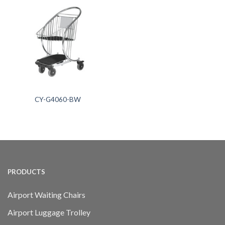
CY-G4060-BW
PRODUCTS
Airport Waiting Chairs
Airport Luggage Trolley