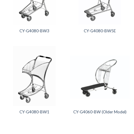
CY-G4080-BW3
CY-G4080-BW5E
CY-G4080-BW1
CY-G4060-BW (Older Model)