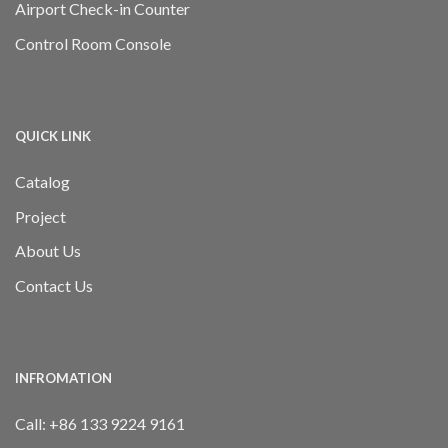
Airport Check-in Counter
Control Room Console
QUICK LINK
Catalog
Project
About Us
Contact Us
INFROMATION
Call:
+86 133 9224 9161