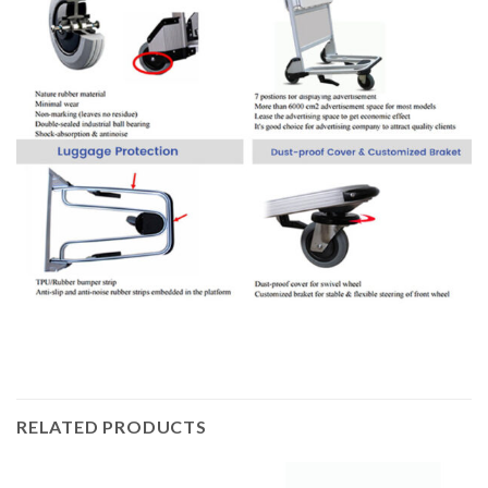
RELATED PRODUCTS