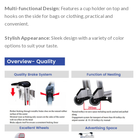
Multi-functional Design:
Features a cup holder on top and
hooks on the side for bags or clothing, practical and
convenient.
Stylish Appearance:
Sleek design with a variety of color
options to suit your taste.