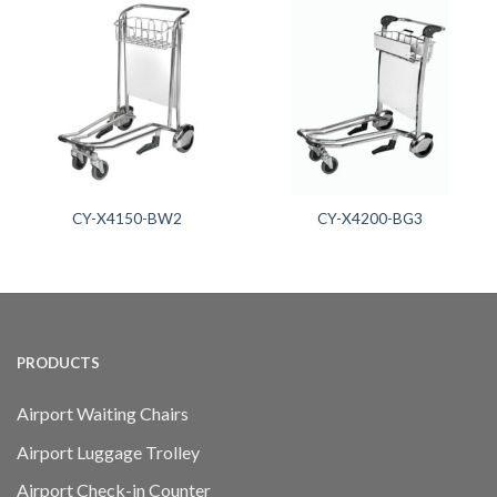
CY-X4150-BW2
CY-X4200-BG3
PRODUCTS
Airport Waiting Chairs
Airport Luggage Trolley
Airport Check-in Counter