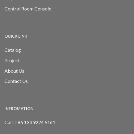
Control Room Console
QUICK LINK
Catalog
Project
About Us
Contact Us
INFROMATION
Call:
+86 133 9224 9161