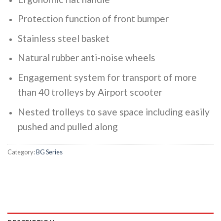
Protection function of front bumper
Stainless steel basket
Natural rubber anti-noise wheels
Engagement system for transport of more
than 40 trolleys by Airport scooter
Nested trolleys to save space including easily
pushed and pulled along
Category:
BG Series