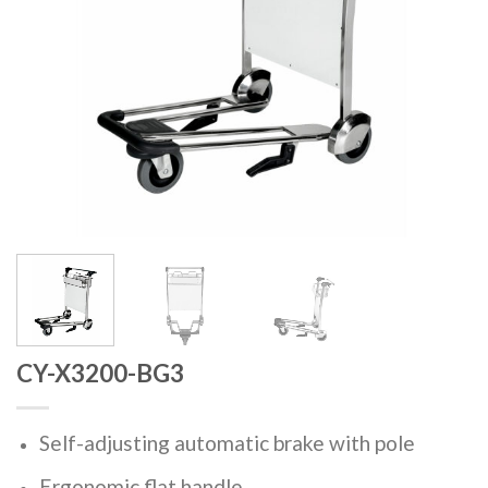
CY-X3200-BG3
Self-adjusting automatic brake with pole
Ergonomic flat handle