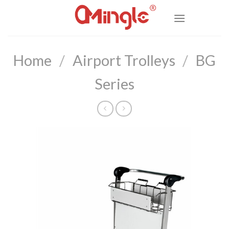
Skip
to
content
Home
/
Airport Trolleys
/
BG
Series