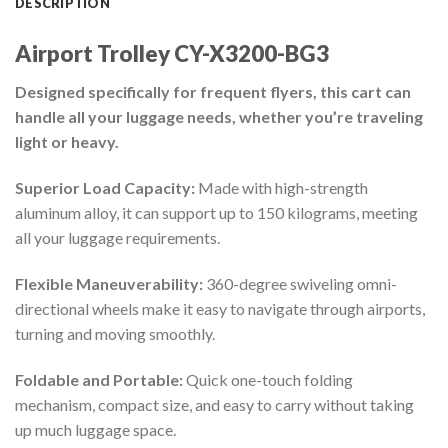
DESCRIPTION
Airport Trolley CY-X3200-BG3
Designed specifically for frequent flyers, this cart can
handle all your luggage needs, whether you’re traveling
light or heavy.
Superior Load Capacity:
Made with high-strength
aluminum alloy, it can support up to 150 kilograms, meeting
all your luggage requirements.
Flexible Maneuverability:
360-degree swiveling omni-
directional wheels make it easy to navigate through airports,
turning and moving smoothly.
Foldable and Portable:
Quick one-touch folding
mechanism, compact size, and easy to carry without taking
up much luggage space.