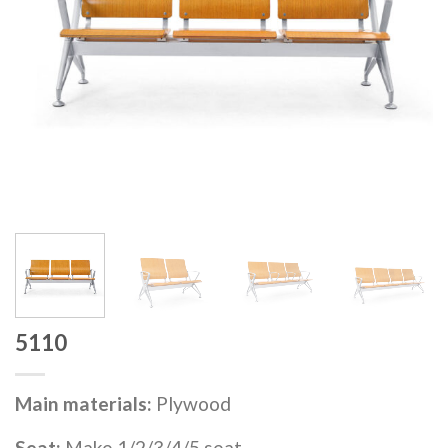
5110
Main materials:
Plywood
Seat:
Make 1/2/3/4/5 seat