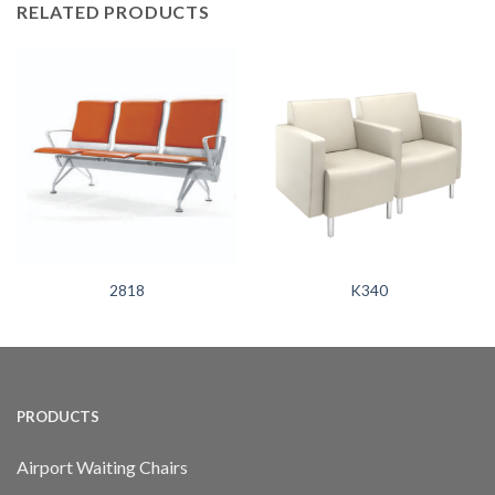
RELATED PRODUCTS
2818
K340
PRODUCTS
Airport Waiting Chairs