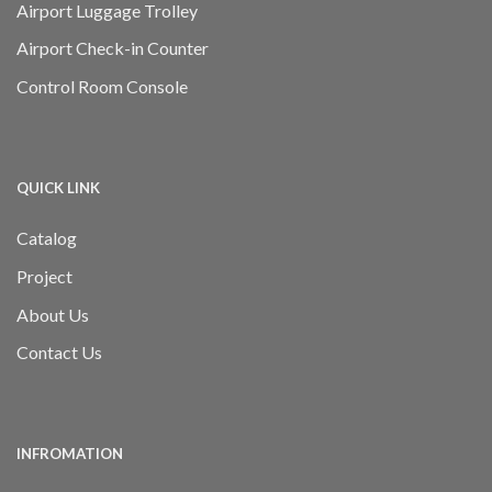
Airport Luggage Trolley
Airport Check-in Counter
Control Room Console
QUICK LINK
Catalog
Project
About Us
Contact Us
INFROMATION