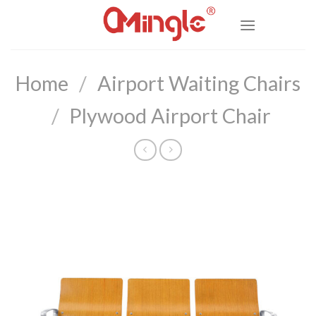
Skip
to
content
Home
/
Airport Waiting Chairs
/
Plywood Airport Chair