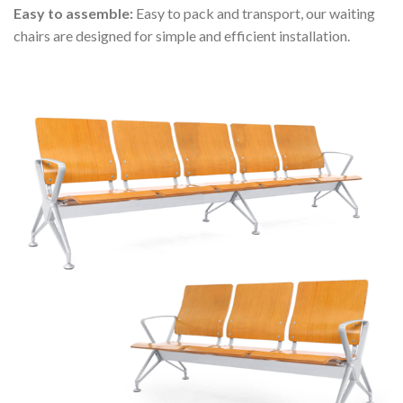
Easy to assemble:
Easy to pack and transport, our waiting
chairs are designed for simple and efficient installation.