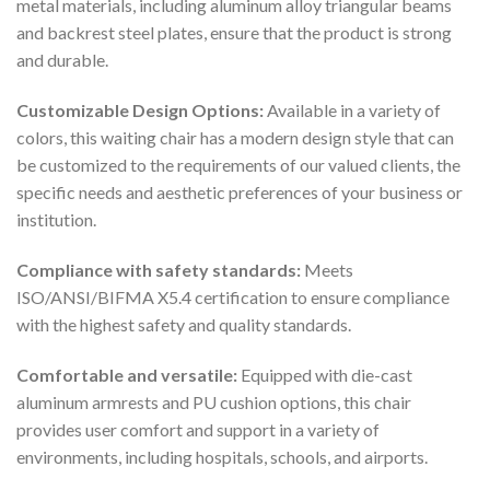
metal materials, including aluminum alloy triangular beams
and backrest steel plates, ensure that the product is strong
and durable.
Customizable Design Options:
Available in a variety of
colors, this waiting chair has a modern design style that can
be customized to the requirements of our valued clients, the
specific needs and aesthetic preferences of your business or
institution.
Compliance with safety standards:
Meets
ISO/ANSI/BIFMA X5.4 certification to ensure compliance
with the highest safety and quality standards.
Comfortable and versatile:
Equipped with die-cast
aluminum armrests and PU cushion options, this chair
provides user comfort and support in a variety of
environments, including hospitals, schools, and airports.