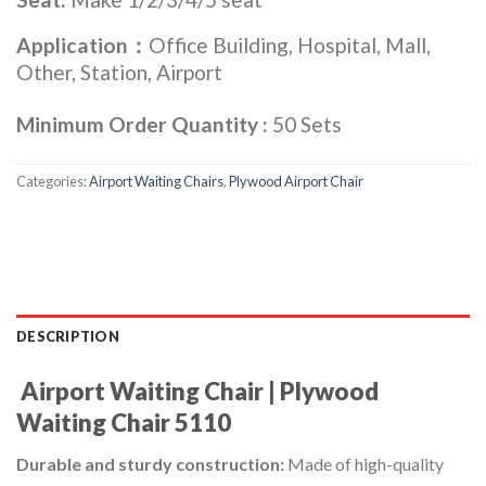
Application：
Office Building, Hospital, Mall,
Other, Station, Airport
Minimum Order Quantity :
50 Sets
Categories:
Airport Waiting Chairs
,
Plywood Airport Chair
DESCRIPTION
Airport Waiting
Chair | Plywood
Waiting
Chair 5110
Durable and sturdy construction:
Made of high-quality