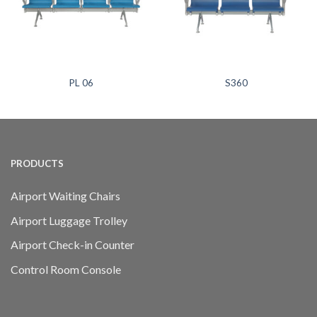
PL 06
S360
PRODUCTS
Airport Waiting Chairs
Airport Luggage Trolley
Airport Check-in Counter
Control Room Console