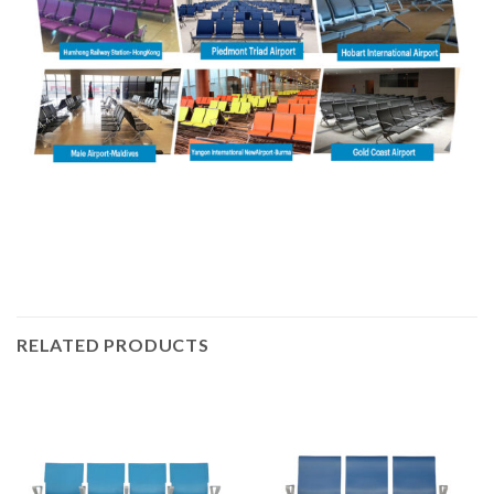
RELATED PRODUCTS