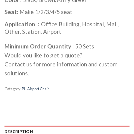
Seat:
Make 1/2/3/4/5 seat
Application：
Office Building, Hospital, Mall,
Other, Station, Airport
Minimum Order Quantity :
50 Sets
Would you like to get a quote?
Contact us for more information and custom
solutions.
Category:
PU Airport Chair
DESCRIPTION