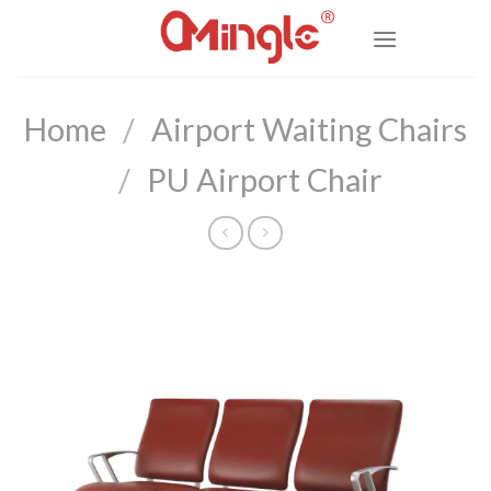
Skip
to
content
Home
/
Airport Waiting Chairs
/
PU Airport Chair