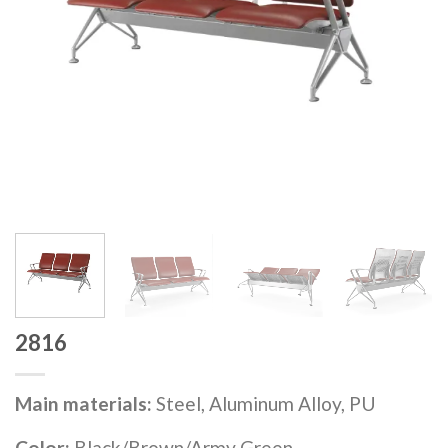
2816
Main materials:
Steel, Aluminum Alloy, PU
Color:
Black/Brown/Army Green