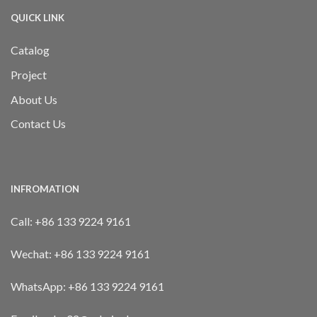
QUICK LINK
Catalog
Project
About Us
Contact Us
INFROMATION
Call:
+86 133 9224 9161
Wechat:
+86 133 9224 9161
WhatsApp:
+86 133 9224 9161