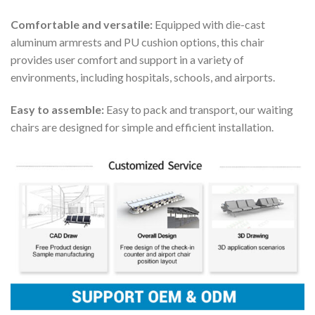
Comfortable and versatile:
Equipped with die-cast
aluminum armrests and PU cushion options, this chair
provides user comfort and support in a variety of
environments, including hospitals, schools, and airports.
Easy to assemble:
Easy to pack and transport, our waiting
chairs are designed for simple and efficient installation.