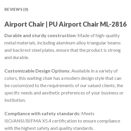
REVIEWS (0)
Airport
Chair | PU Airport Chair ML-2816
Durable and sturdy construction:
Made of high-quality
metal materials, including aluminum alloy triangular beams
and backrest steel plates, ensure that the product is strong
and durable.
Customizable Design Options:
Available in a variety of
colors, this waiting chair has a modern design style that can
be customized to the requirements of our valued clients, the
specific needs and aesthetic preferences of your business or
institution.
Compliance with safety standards:
Meets
ISO/ANSI/BIFMA X5.4 certification to ensure compliance
with the highest safety and quality standards.