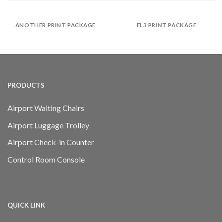
ANOTHER PRINT PACKAGE
FL3 PRINT PACKAGE
PRODUCTS
Airport Waiting Chairs
Airport Luggage Trolley
Airport Check-in Counter
Control Room Console
QUICK LINK