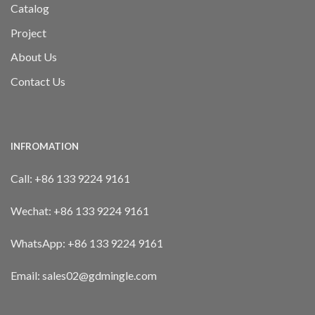
Catalog
Project
About Us
Contact Us
INFROMATION
Call:
+86 133 9224 9161
Wechat:
+86 133 9224 9161
WhatsApp:
+86 133 9224 9161
Email: sales02@gdmingle.com