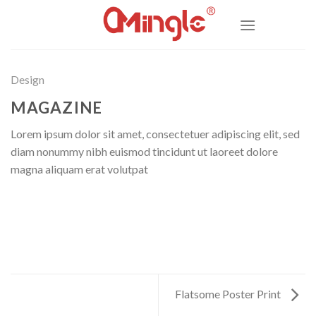
Skip
to
content
Design
MAGAZINE
Lorem ipsum dolor sit amet, consectetuer adipiscing elit, sed
diam nonummy nibh euismod tincidunt ut laoreet dolore
magna aliquam erat volutpat
Flatsome Poster Print